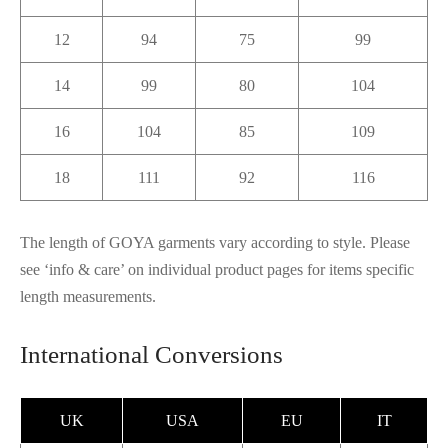
12
94
75
99
14
99
80
104
16
104
85
109
18
111
92
116
The length of GOYA garments vary according to style. Please
see ‘info & care’ on individual product pages for items specific
length measurements.
International Conversions
UK
USA
EU
IT