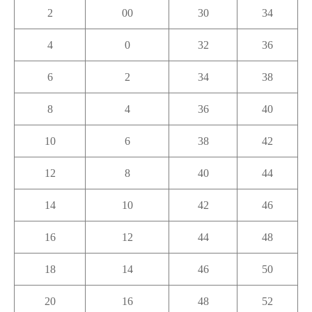
2
00
30
34
4
0
32
36
6
2
34
38
8
4
36
40
10
6
38
42
12
8
40
44
14
10
42
46
16
12
44
48
18
14
46
50
20
16
48
52