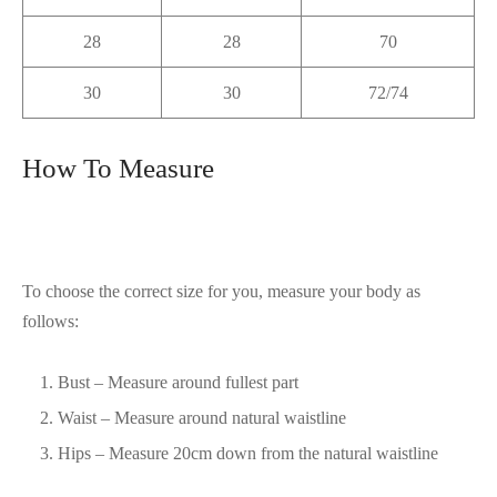
28
28
70
30
30
72/74
How To Measure
To choose the correct size for you, measure your body as
follows:
Bust – Measure around fullest part
Waist – Measure around natural waistline
Hips – Measure 20cm down from the natural waistline