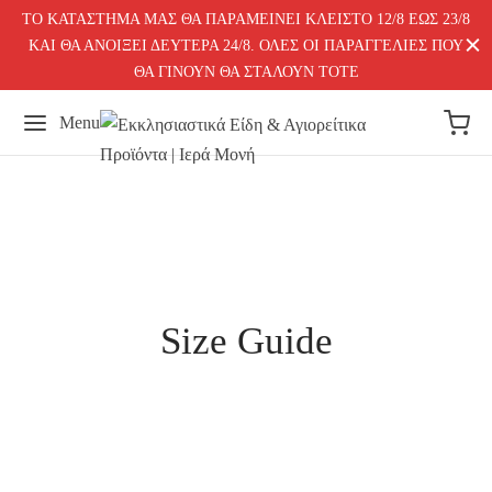
ΤΟ ΚΑΤΑΣΤΗΜΑ ΜΑΣ ΘΑ ΠΑΡΑΜΕΙΝΕΙ ΚΛΕΙΣΤΟ 12/8 ΕΩΣ 23/8
ΚΑΙ ΘΑ ΑΝΟΙΞΕΙ ΔΕΥΤΕΡΑ 24/8. ΟΛΕΣ ΟΙ ΠΑΡΑΓΓΕΛΙΕΣ ΠΟΥ
ΘΑ ΓΙΝΟΥΝ ΘΑ ΣΤΑΛΟΥΝ ΤΟΤΕ
Menu
Size Guide