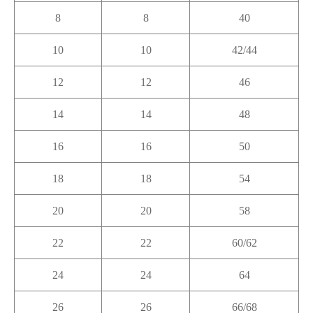
8
8
40
10
10
42/44
12
12
46
14
14
48
16
16
50
18
18
54
20
20
58
22
22
60/62
24
24
64
26
26
66/68