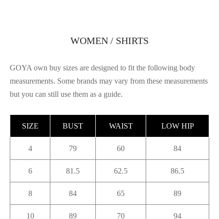
WOMEN / SHIRTS
GOYA own buy sizes are designed to fit the following body
measurements. Some brands may vary from these measurements
but you can still use them as a guide.
SIZE
BUST
WAIST
LOW HIP
4
79
60
84
6
81.5
62.5
86.5
8
84
65
89
10
89
70
94