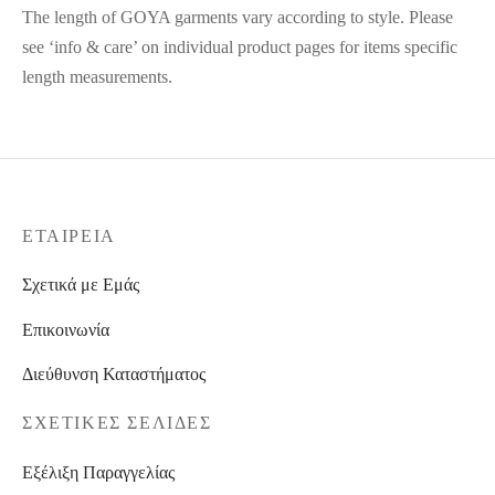
The length of GOYA garments vary according to style. Please
see ‘info & care’ on individual product pages for items specific
length measurements.
ΕΤΑΙΡΕΊΑ
Σχετικά με Εμάς
Επικοινωνία
Διεύθυνση Καταστήματος
ΣΧΕΤΙΚΈΣ ΣΕΛΊΔΕΣ
Εξέλιξη Παραγγελίας