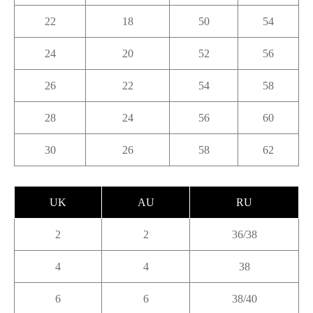
22
18
50
54
24
20
52
56
26
22
54
58
28
24
56
60
30
26
58
62
UK
AU
RU
2
2
36/38
4
4
38
6
6
38/40